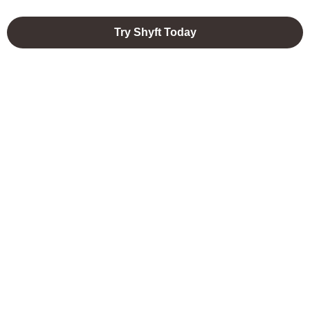
Try Shyft Today