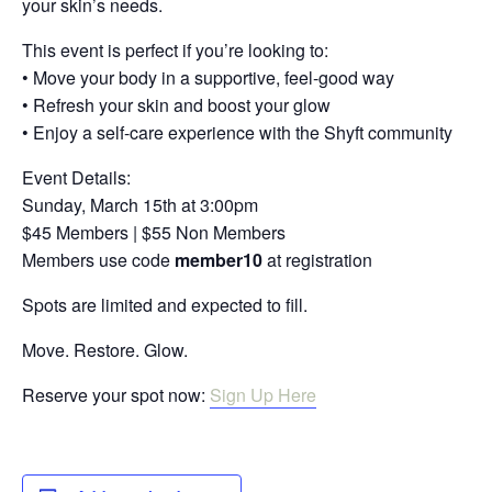
your skin’s needs.
This event is perfect if you’re looking to:
• Move your body in a supportive, feel-good way
• Refresh your skin and boost your glow
• Enjoy a self-care experience with the Shyft community
Event Details:
Sunday, March 15th at 3:00pm
$45 Members | $55 Non Members
Members use code
member10
at registration
Spots are limited and expected to fill.
Move. Restore. Glow.
Reserve your spot now:
Sign Up Here