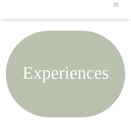
Experiences