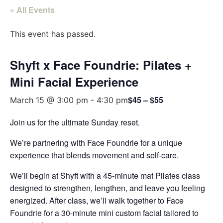
« All Events
This event has passed.
Shyft x Face Foundrie: Pilates +
Mini Facial Experience
$45 – $55
March 15 @ 3:00 pm
-
4:30 pm
Join us for the ultimate Sunday reset.
We’re partnering with Face Foundrie for a unique
experience that blends movement and self-care.
We’ll begin at Shyft with a 45-minute mat Pilates class
designed to strengthen, lengthen, and leave you feeling
energized. After class, we’ll walk together to Face
Foundrie for a 30-minute mini custom facial tailored to