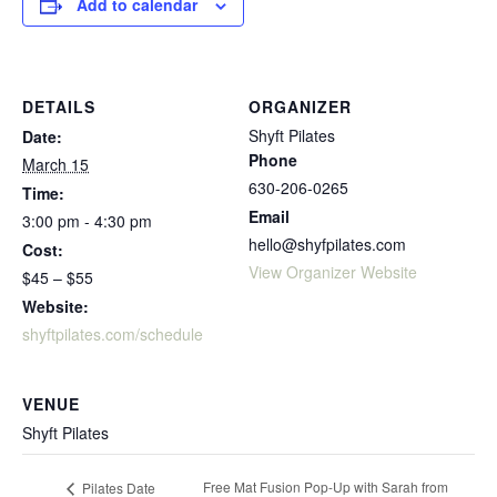
Add to calendar
DETAILS
ORGANIZER
Shyft Pilates
Date:
Phone
March 15
630-206-0265
Time:
Email
3:00 pm - 4:30 pm
hello@shyfpilates.com
Cost:
View Organizer Website
$45 – $55
Website:
shyftpilates.com/schedule
VENUE
Shyft Pilates
Free Mat Fusion Pop-Up with Sarah from
Pilates Date