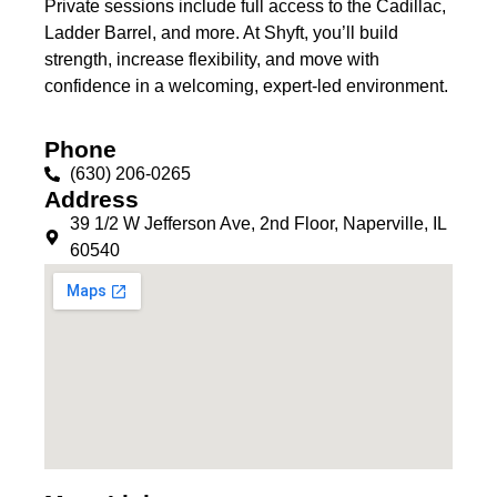
Private sessions include full access to the Cadillac,
Ladder Barrel, and more. At Shyft, you’ll build
strength, increase flexibility, and move with
confidence in a welcoming, expert-led environment.
Phone
(630) 206-0265
Address
39 1/2 W Jefferson Ave, 2nd Floor, Naperville, IL
60540