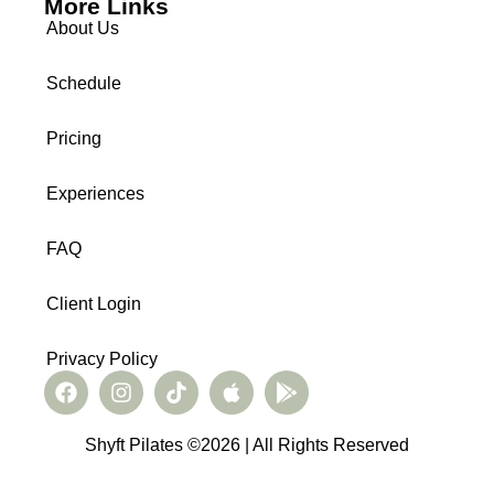
More Links
About Us
Schedule
Pricing
Experiences
FAQ
Client Login
Privacy Policy
Shyft Pilates ©2026 | All Rights Reserved