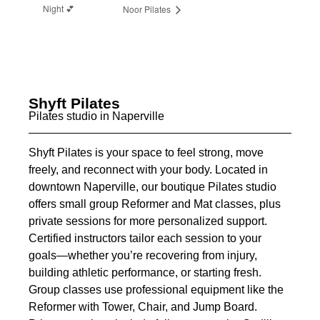
Night 💕
Noor Pilates
Shyft Pilates
Pilates studio in Naperville
Shyft Pilates is your space to feel strong, move
freely, and reconnect with your body. Located in
downtown Naperville, our boutique Pilates studio
offers small group Reformer and Mat classes, plus
private sessions for more personalized support.
Certified instructors tailor each session to your
goals—whether you’re recovering from injury,
building athletic performance, or starting fresh.
Group classes use professional equipment like the
Reformer with Tower, Chair, and Jump Board.