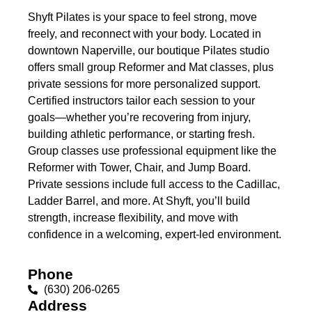
Shyft Pilates is your space to feel strong, move
freely, and reconnect with your body. Located in
downtown Naperville, our boutique Pilates studio
offers small group Reformer and Mat classes, plus
private sessions for more personalized support.
Certified instructors tailor each session to your
goals—whether you’re recovering from injury,
building athletic performance, or starting fresh.
Group classes use professional equipment like the
Reformer with Tower, Chair, and Jump Board.
Private sessions include full access to the Cadillac,
Ladder Barrel, and more. At Shyft, you’ll build
strength, increase flexibility, and move with
confidence in a welcoming, expert-led environment.
Phone
(630) 206-0265
Address