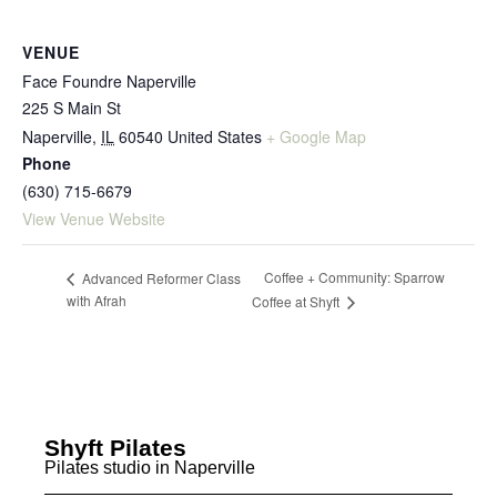
VENUE
Face Foundre Naperville
225 S Main St
Naperville
,
IL
60540
United States
+ Google Map
Phone
(630) 715-6679
View Venue Website
Coffee + Community: Sparrow
Advanced Reformer Class
with Afrah
Coffee at Shyft
Shyft Pilates
Pilates studio in Naperville