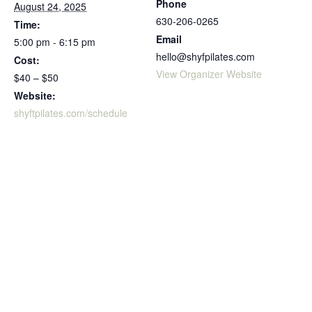
Phone
August 24, 2025
630-206-0265
Time:
Email
5:00 pm - 6:15 pm
hello@shyfpilates.com
Cost:
View Organizer Website
$40 – $50
Website:
shyftpilates.com/schedule