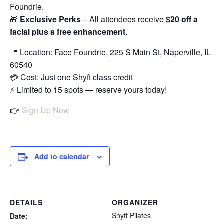
Foundrie.
🎁
Exclusive Perks
– All attendees receive
$20 off a
facial plus a free enhancement
.
📍 Location: Face Foundrie, 225 S Main St, Naperville, IL
60540
💳 Cost: Just one Shyft class credit
⚡ Limited to 15 spots — reserve yours today!
👉
Sign Up Now
Add to calendar
DETAILS
ORGANIZER
Shyft Pilates
Date: