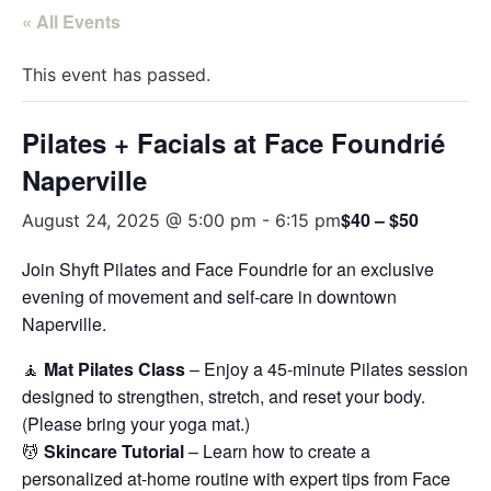
« All Events
This event has passed.
Pilates + Facials at Face Foundrié
Naperville
$40 – $50
August 24, 2025 @ 5:00 pm
-
6:15 pm
Join Shyft Pilates and Face Foundrie for an exclusive
evening of movement and self-care in downtown
Naperville.
🧘
Mat Pilates Class
– Enjoy a 45-minute Pilates session
designed to strengthen, stretch, and reset your body.
(Please bring your yoga mat.)
💆
Skincare Tutorial
– Learn how to create a
personalized at-home routine with expert tips from Face