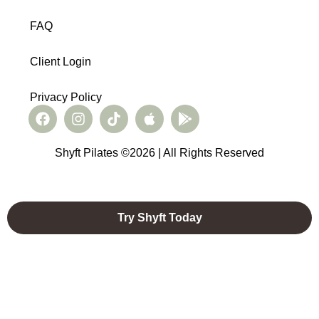
FAQ
Client Login
Privacy Policy
Shyft Pilates ©2026 | All Rights Reserved
Try Shyft Today