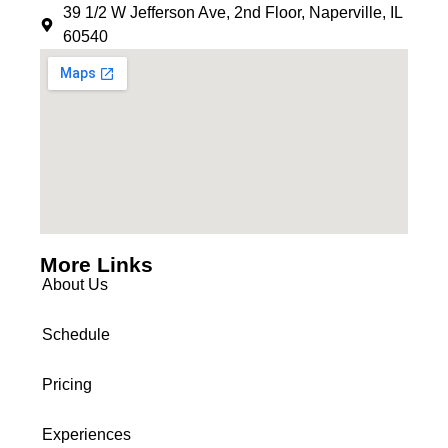
39 1/2 W Jefferson Ave, 2nd Floor, Naperville, IL
60540
More Links
About Us
Schedule
Pricing
Experiences