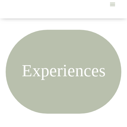
Experiences