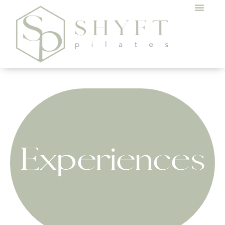
Experiences