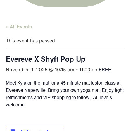
« All Events
This event has passed.
Evereve X Shyft Pop Up
FREE
November 9, 2025 @ 10:15 am
-
11:00 am
Meet Kyla on the mat for a 45 minute mat fusion class at
Evereve Naperville. Bring your own yoga mat. Enjoy light
refreshments and VIP shopping to follow!. All levels
welcome.