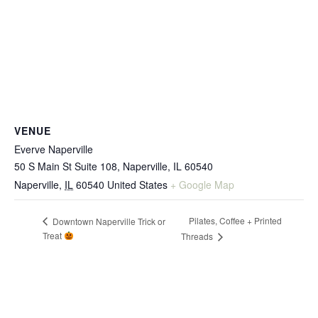
VENUE
Everve Naperville
50 S Main St Suite 108, Naperville, IL 60540
Naperville
,
IL
60540
United States
+ Google Map
Pilates, Coffee + Printed
Downtown Naperville Trick or
Treat
Threads