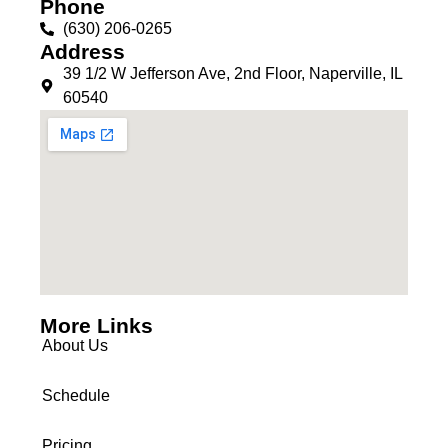
Phone
(630) 206-0265
Address
39 1/2 W Jefferson Ave, 2nd Floor, Naperville, IL
60540
More Links
About Us
Schedule
Pricing