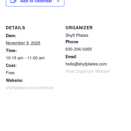
Add to calendar
DETAILS
ORGANIZER
Shyft Pilates
Date:
Phone
November 9, 2025
630-206-0265
Time:
Email
10:15 am - 11:00 am
hello@shyfpilates.com
Cost:
View Organizer Website
Free
Website:
shyftpilates.com/schedule