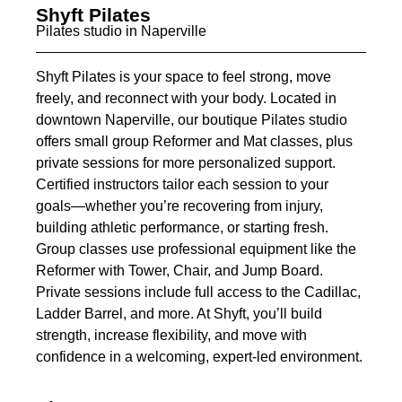
Shyft Pilates
Pilates studio in Naperville
Shyft Pilates is your space to feel strong, move
freely, and reconnect with your body. Located in
downtown Naperville, our boutique Pilates studio
offers small group Reformer and Mat classes, plus
private sessions for more personalized support.
Certified instructors tailor each session to your
goals—whether you’re recovering from injury,
building athletic performance, or starting fresh.
Group classes use professional equipment like the
Reformer with Tower, Chair, and Jump Board.
Private sessions include full access to the Cadillac,
Ladder Barrel, and more. At Shyft, you’ll build
strength, increase flexibility, and move with
confidence in a welcoming, expert-led environment.