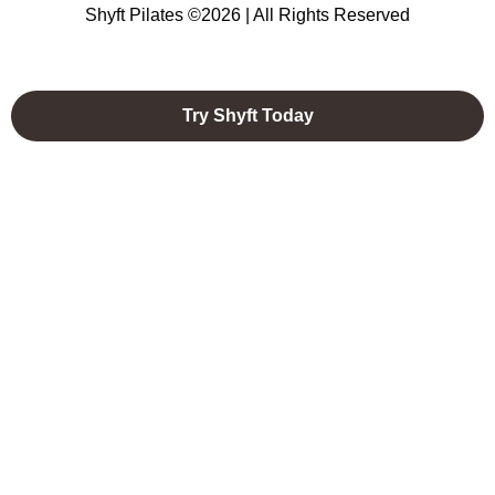
Shyft Pilates ©2026 | All Rights Reserved
Try Shyft Today