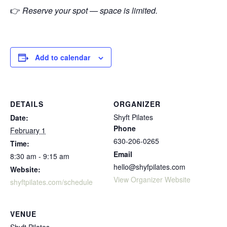
👉
Reserve your spot — space is limited.
Add to calendar
DETAILS
ORGANIZER
Shyft Pilates
Date:
Phone
February 1
630-206-0265
Time:
Email
8:30 am - 9:15 am
hello@shyfpilates.com
Website:
View Organizer Website
shyftpilates.com/schedule
VENUE