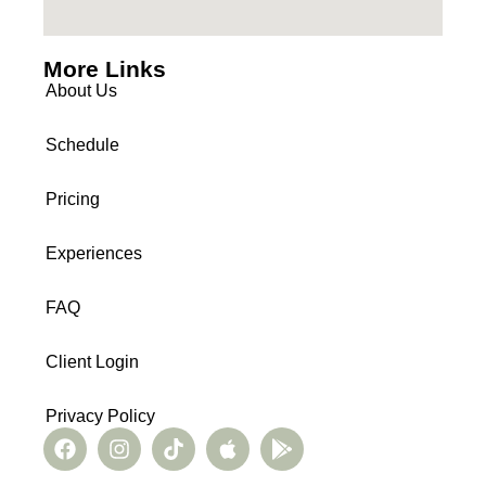
More Links
About Us
Schedule
Pricing
Experiences
FAQ
Client Login
Privacy Policy