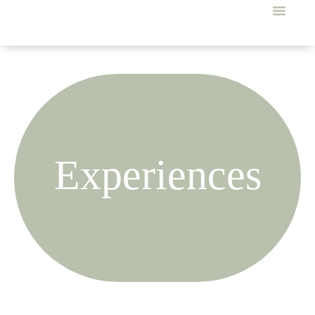
Experiences