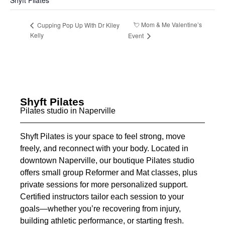
Shyft Pilates
💘 Mom & Me Valentine’s
Cupping Pop Up With Dr Kiley
Kelly
Event
Shyft Pilates
Pilates studio in Naperville
Shyft Pilates is your space to feel strong, move
freely, and reconnect with your body. Located in
downtown Naperville, our boutique Pilates studio
offers small group Reformer and Mat classes, plus
private sessions for more personalized support.
Certified instructors tailor each session to your
goals—whether you’re recovering from injury,
building athletic performance, or starting fresh.