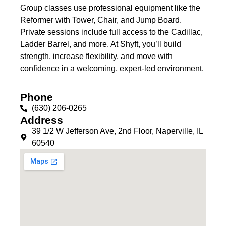
Group classes use professional equipment like the
Reformer with Tower, Chair, and Jump Board.
Private sessions include full access to the Cadillac,
Ladder Barrel, and more. At Shyft, you’ll build
strength, increase flexibility, and move with
confidence in a welcoming, expert-led environment.
Phone
(630) 206-0265
Address
39 1/2 W Jefferson Ave, 2nd Floor, Naperville, IL
60540