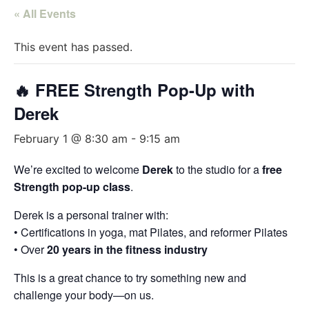
« All Events
This event has passed.
🔥 FREE Strength Pop-Up with
Derek
February 1 @ 8:30 am
-
9:15 am
We’re excited to welcome
Derek
to the studio for a
free
Strength pop-up class
.
Derek is a personal trainer with:
• Certifications in yoga, mat Pilates, and reformer Pilates
• Over
20 years in the fitness industry
This is a great chance to try something new and
challenge your body—on us.