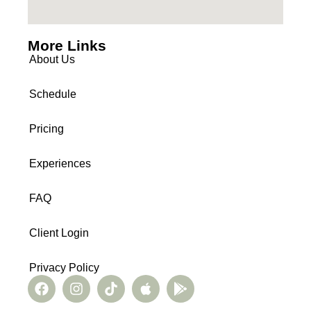
More Links
About Us
Schedule
Pricing
Experiences
FAQ
Client Login
Privacy Policy