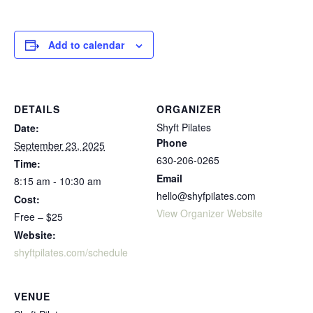
Add to calendar
DETAILS
ORGANIZER
Shyft Pilates
Date:
Phone
September 23, 2025
630-206-0265
Time:
Email
8:15 am - 10:30 am
hello@shyfpilates.com
Cost:
View Organizer Website
Free – $25
Website:
shyftpilates.com/schedule
VENUE