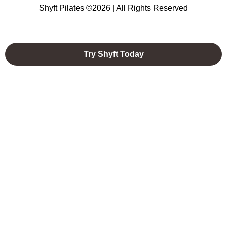
Shyft Pilates ©2026 | All Rights Reserved
Try Shyft Today