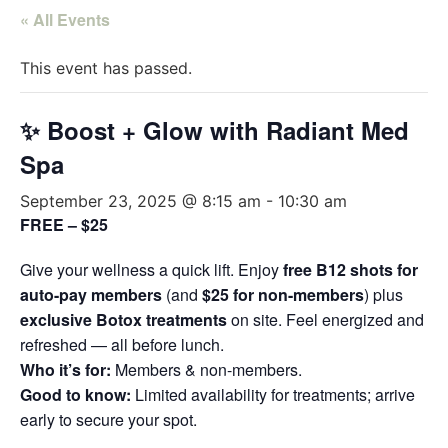
« All Events
This event has passed.
✨ Boost + Glow with Radiant Med
Spa
September 23, 2025 @ 8:15 am
-
10:30 am
FREE – $25
Give your wellness a quick lift. Enjoy
free B12 shots for
auto-pay members
(and
$25 for non-members
) plus
exclusive Botox treatments
on site. Feel energized and
refreshed — all before lunch.
Who it’s for:
Members & non-members.
Good to know:
Limited availability for treatments; arrive
early to secure your spot.