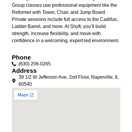
Group classes use professional equipment like the
Reformer with Tower, Chair, and Jump Board.
Private sessions include full access to the Cadillac,
Ladder Barrel, and more. At Shyft, you’ll build
strength, increase flexibility, and move with
confidence in a welcoming, expert-led environment.
Phone
(630) 206-0265
Address
39 1/2 W Jefferson Ave, 2nd Floor, Naperville, IL
60540