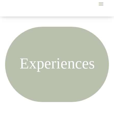
Experiences