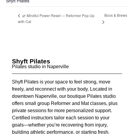
Shyft Pilates
Boos & Brews
🌿 Mindful Power Reset — Reformer Pop-Up
with Cat
Shyft Pilates
Pilates studio in Naperville
Shyft Pilates is your space to feel strong, move
freely, and reconnect with your body. Located in
downtown Naperville, our boutique Pilates studio
offers small group Reformer and Mat classes, plus
private sessions for more personalized support.
Certified instructors tailor each session to your
goals—whether you’re recovering from injury,
building athletic performance, or starting fresh.